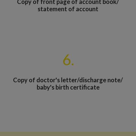
Copy of front page of account book/
statement of account
6.
Copy of doctor's letter/discharge note/
baby's birth certificate