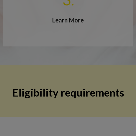
Learn More
Eligibility requirements