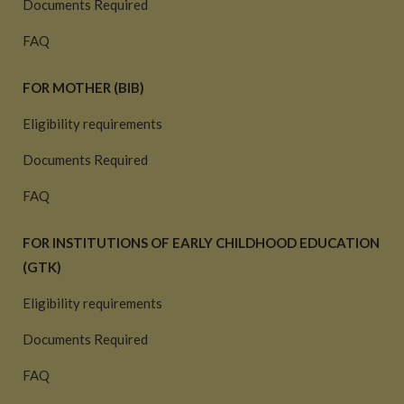
Documents Required
FAQ
FOR MOTHER (BIB)
Eligibility requirements
Documents Required
FAQ
FOR INSTITUTIONS OF EARLY CHILDHOOD EDUCATION
(GTK)
Eligibility requirements
Documents Required
FAQ