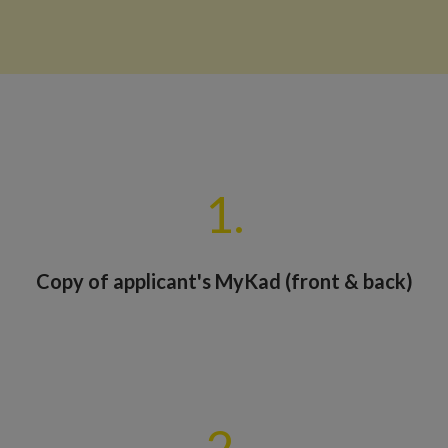
1.
Copy of applicant's MyKad (front & back)
2.