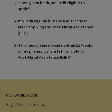
I have given birth, am I still eligible to
apply?
Am I still eligible if I have a miscarriage
after applying for Post-Natal Assistance
(BIB)?
If my miscarriage occurs within 22 weeks
of my pregnancy, am I still eligible for
Post-Natal Assistance (BIB)?
FOR BABIES (EFS)
Eligibility requirements