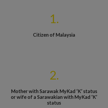
1.
Citizen of Malaysia
2.
Mother with Sarawak MyKad ‘K’ status
or wife of a Sarawakian with MyKad ‘K’
status