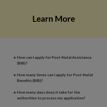
Learn More
How can I apply for Post-Natal Assistance
(BIB)?
How many times can I apply for Post-Natal
Benefits (BIB)?
How many days does it take for the
authorities to process my application?