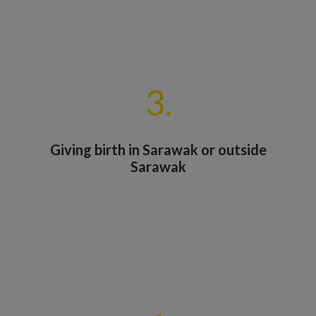
3.
Giving birth in Sarawak or outside
Sarawak