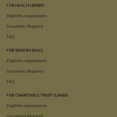
FOR HEALTH (BPBP)
Eligibility requirements
Documents Required
FAQ
FOR SENIORS (KGC)
Eligibility requirements
Documents Required
FAQ
FOR CHARITABLE TRUST (LAKBI)
Eligibility requirements
Documents Required