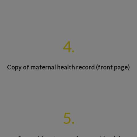
4.
Copy of maternal health record (front page)
5.