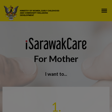
For Mother
I want to...
1.