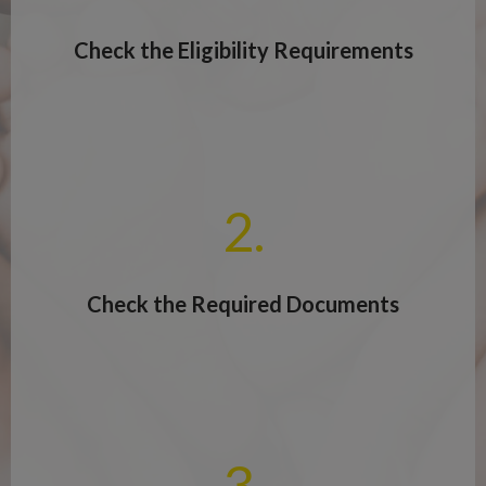
Check the Eligibility Requirements
2.
Check the Required Documents
3.