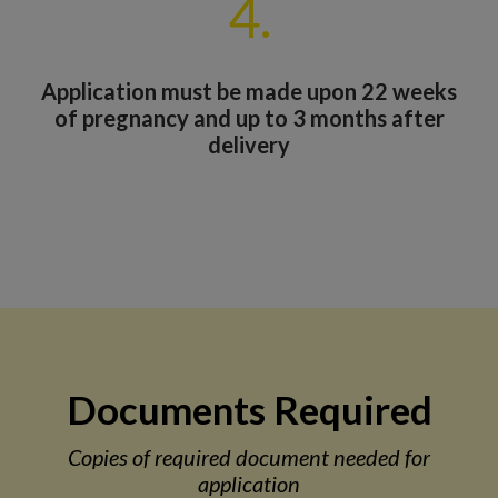
4.
Application must be made upon 22 weeks
of pregnancy and up to 3 months after
delivery
Documents Required
Copies of required document needed for
application