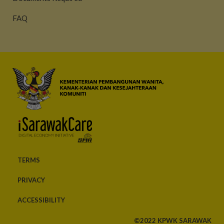
FAQ
TERMS
PRIVACY
ACCESSIBILITY
©2022 KPWK SARAWAK